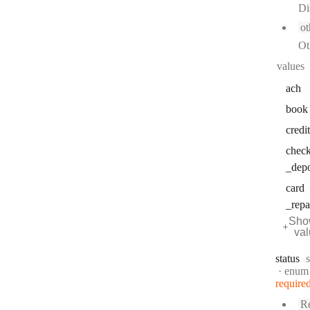
Di
ot
Ot
values
ach
book
credit
chec
_depo
card
_rep
Sho
va
status
s
enum
require
Re