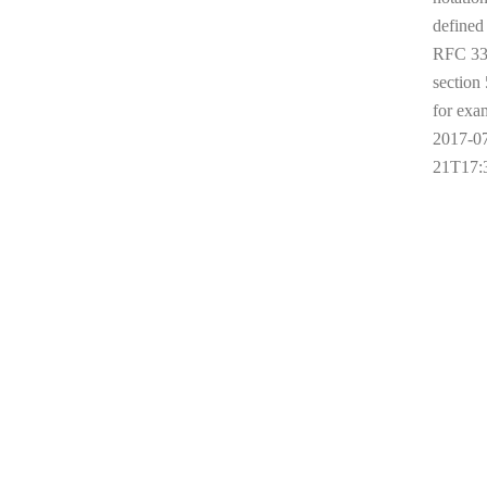
defined
RFC 33
section 
for exa
2017-0
21T17: