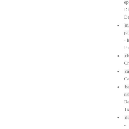
ep
Di
De
in
pa
- I
Pa
c
Ch
ca
Ca
ba
ns
Ba
Tr
di
-