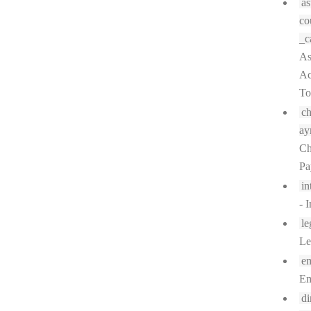
as
co
_c
As
Ac
To
c
ay
Ch
Pa
in
- I
le
Le
em
Em
di