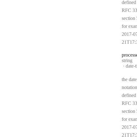
defined
RFC 33
section 
for exa
2017-0
21T17:
process
Type:
string
Forma
date-
the date
notation
defined
RFC 33
section 
for exa
2017-0
21T17: