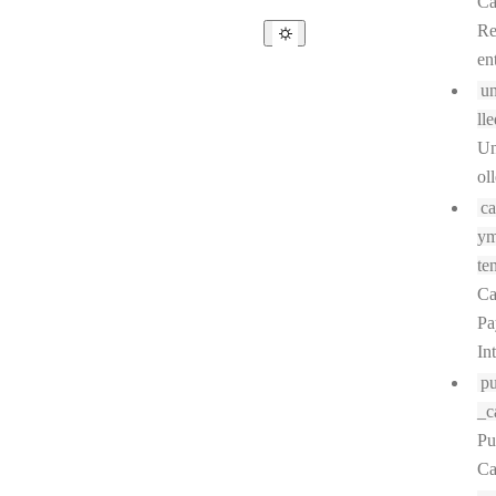
Ca
R
en
un
lle
Un
ol
ca
ym
ten
Ca
Pa
In
pu
_c
Pu
Ca