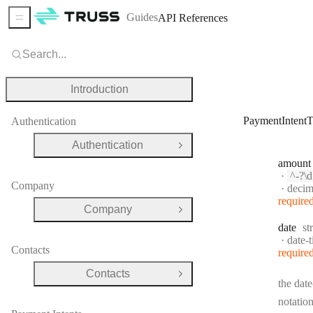
Guides
API References
Sidebar Menu
Search...
Introduction
PaymentIntentT
Authentication
Authentication
Open Group
amount
Patte
^-?\d{0,12}(?:\.
Company
Forma
decim
require
Company
Open Group
Ty
date
st
Forma
date-
Contacts
require
Contacts
Open Group
the date
notation