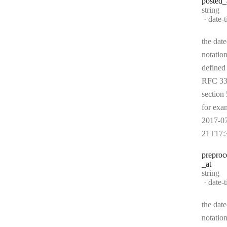
posted
_
Type:
string
Forma
date-
the date
notation
defined
RFC 33
section 
for exa
2017-0
21T17:
preproc
_at
Type:
string
Forma
date-
the date
notation