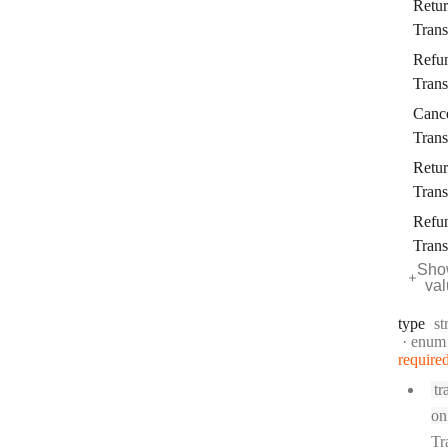
Retu
Trans
Refu
Trans
Canc
Trans
Retu
Trans
Refu
Trans
Sho
va
Ty
type
st
enum
require
tr
on
Tr