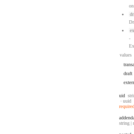
on
dr
Dr
ex
-
Ex
values
trans
draft
exter
Typ
uid
str
Forma
uuid
require
addend
Type:
string | 