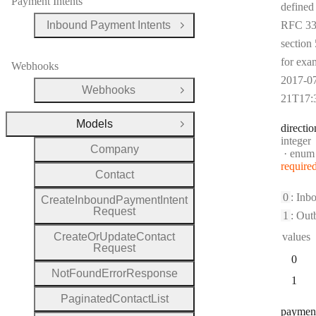
Payment Intents
defined
Inbound Payment Intents
RFC 33
Open Group
section 
for exa
Webhooks
2017-0
Webhooks
Open Group
21T17:
Models
directio
Close Group
Type:
integer
Company
enum
require
Contact
0
: Inb
Create
Inbound
Payment
Intent
Request
1
: Out
Create
Or
Update
Contact
values
Request
0
Not
Found
Error
Response
1
Paginated
Contact
List
paymen