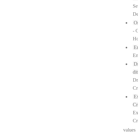
Se
De
O
- 
Ho
Er
Er
Dr
dit
Dr
Cr
Ex
Cr
Ex
Cr
values