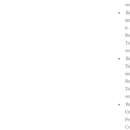
on
R
ra
n
Re
Tr
on
R
Tr
on
Re
Tr
on
P
Cr
Pe
Cr