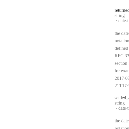
returne
Type:
string
Forma
date-
the date
notation
defined
RFC 33
section 
for exa
2017-0
21T17:
settled
_
Type:
string
Forma
date-
the date
notation