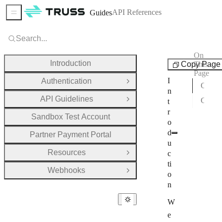
API References
Guides
Sidebar Menu
Search...
On
Guides
Introduction
Copy Page
This
Page
I
Authentication
Open Group
Overview
n
API Guidelines
Getting Started & Next Steps
t
Open Group
r
Sandbox Test Account
o
d
Partner Payment Portal
u
Resources
c
Open Group
ti
Webhooks
Open Group
o
n
W
e