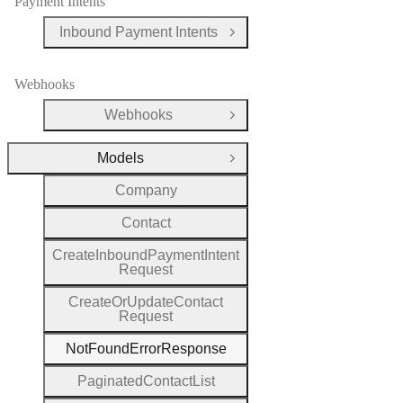
Payment Intents
Inbound Payment Intents
Open Group
Webhooks
Webhooks
Open Group
Models
Close Group
Company
Contact
Create
Inbound
Payment
Intent
Request
Create
Or
Update
Contact
Request
Not
Found
Error
Response
Paginated
Contact
List