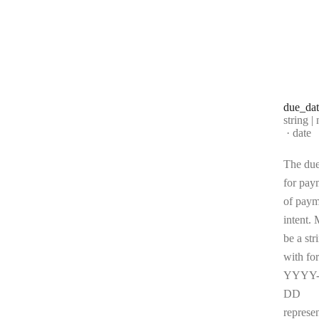
due
_da
Type:
string | 
Forma
date
The due
for pay
of paym
intent. 
be a str
with fo
YYYY
DD
represe