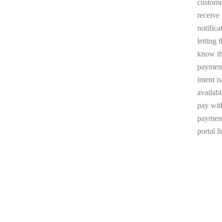
custome
receive
notifica
letting 
know t
paymen
intent is
availabl
pay wit
paymen
portal l