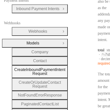
Payment Intents
also be
as the
Inbound Payment Intents
Open Group
addend
any pa
Webhooks
made on
Webhooks
Open Group
paymen
intent.
Models
Close Group
Ty
total
st
Company
Patte
^-?\d{0,12}(?:\.
Forma
decim
Contact
require
Create
Inbound
Payment
Intent
Request
The tota
amount
Create
Or
Update
Contact
Request
for the
paymen
Not
Found
Error
Response
intent. 
Paginated
Contact
List
be great