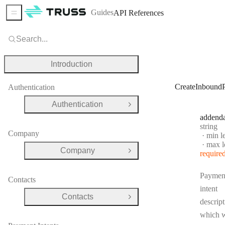
Guides
API References
Sidebar Menu
Search...
Introduction
CreateInbound
Authentication
Authentication
Open Group
addend
Type:
string
Company
min l
max l
Company
require
Open Group
Paymen
Contacts
intent
Contacts
Open Group
descript
which w