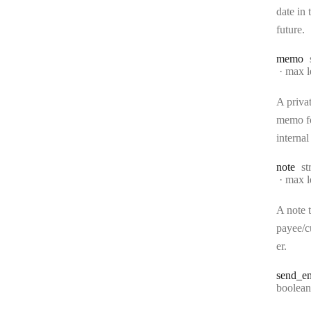
date in 
future.
memo
max l
A priva
memo f
internal
Ty
note
st
max l
A note t
payee/
er.
send
_em
Type:
boolean