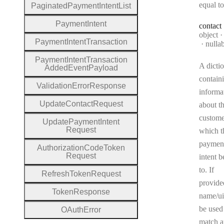
equal to
Paginated
Payment
Intent
List
Payment
Intent
contact
Type:
object
Payment
Intent
Transaction
nulla
Payment
Intent
Transaction
A dicti
Added
Event
Payload
contain
Validation
Error
Response
informa
Update
Contact
Request
about t
custome
Update
Payment
Intent
Request
which t
paymen
Authorization
Code
Token
Request
intent 
to. If
Refresh
Token
Request
provide
Token
Response
name/ui
be used
O
Auth
Error
match a