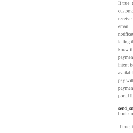
If true, 
custome
receive
email
notifica
letting 
know t
paymen
intent is
availabl
pay wit
paymen
portal l
send
_s
Type:
boolean
If true, 