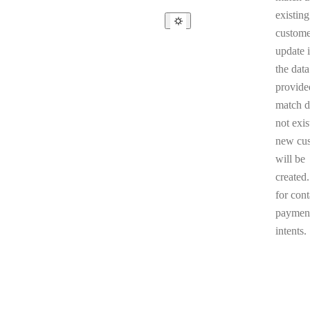
existing
custome
update i
the data
provided
match d
not exis
new cu
will be
created
for cont
paymen
intents.